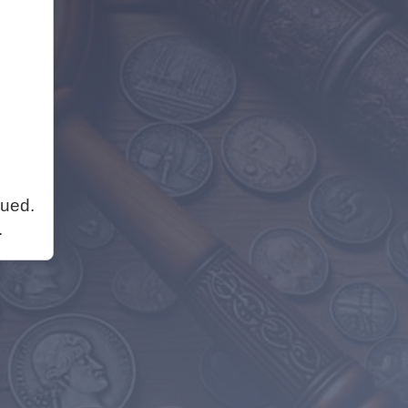
nued.
.