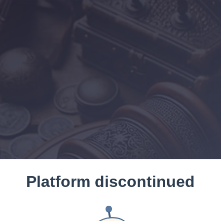
Platform discontinued