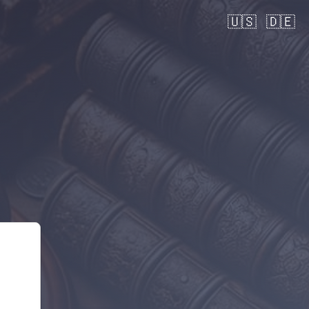
🇺🇸
🇩🇪