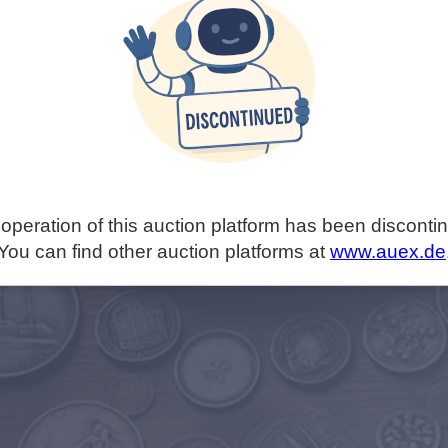
operation of this auction platform has been disconti
You can find other auction platforms at
www.auex.de