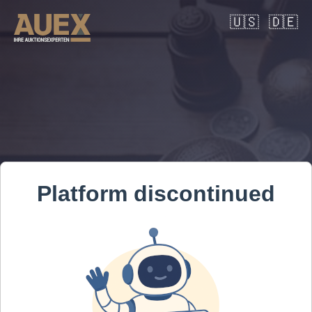
🇺🇸
🇩🇪
Platform discontinued