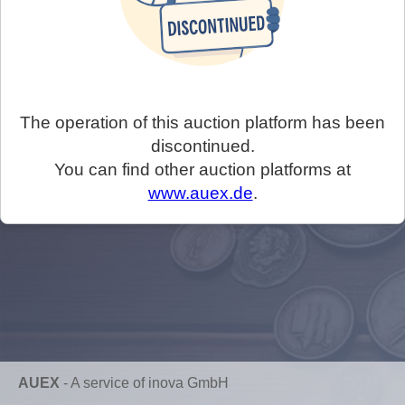
The operation of this auction platform has been
discontinued.
You can find other auction platforms at
www.auex.de
.
AUEX
-
A service of inova GmbH