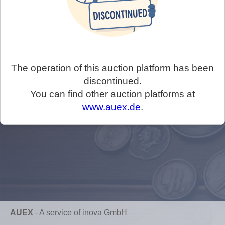
The operation of this auction platform has been
discontinued.
You can find other auction platforms at
www.auex.de
.
AUEX
-
A service of inova GmbH