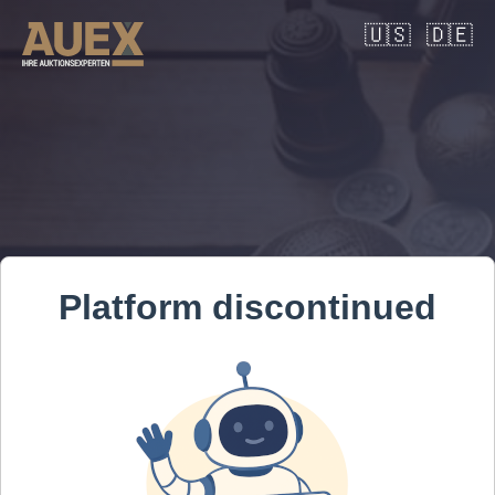
🇺🇸
🇩🇪
Platform discontinued