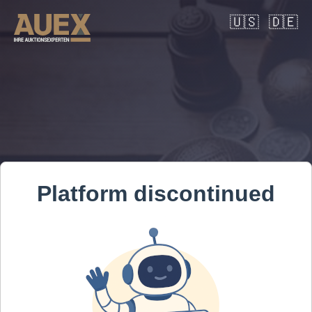
🇺🇸
🇩🇪
Platform discontinued