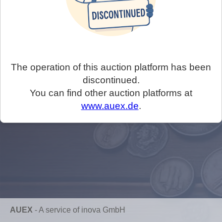
The operation of this auction platform has been
discontinued.
You can find other auction platforms at
www.auex.de
.
AUEX
-
A service of inova GmbH