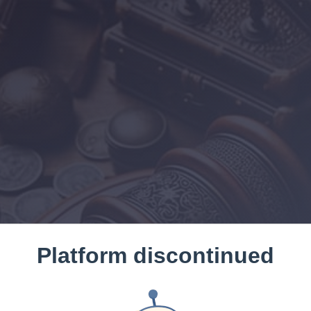
Platform discontinued