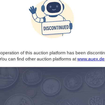
operation of this auction platform has been disconti
You can find other auction platforms at
www.auex.de