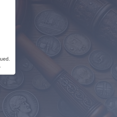
nued.
.