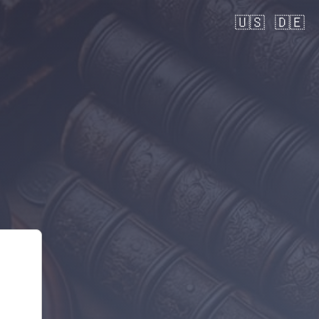
🇺🇸
🇩🇪