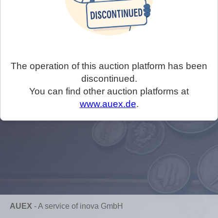
The operation of this auction platform has been
discontinued.
You can find other auction platforms at
www.auex.de
.
AUEX
-
A service of inova GmbH