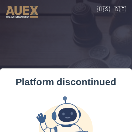
🇺🇸
🇩🇪
Platform discontinued