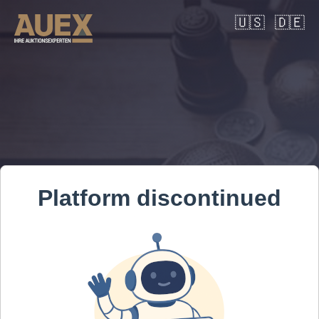
🇺🇸
🇩🇪
Platform discontinued