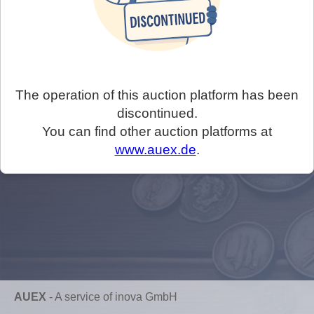
The operation of this auction platform has been
discontinued.
You can find other auction platforms at
www.auex.de
.
AUEX
-
A service of inova GmbH