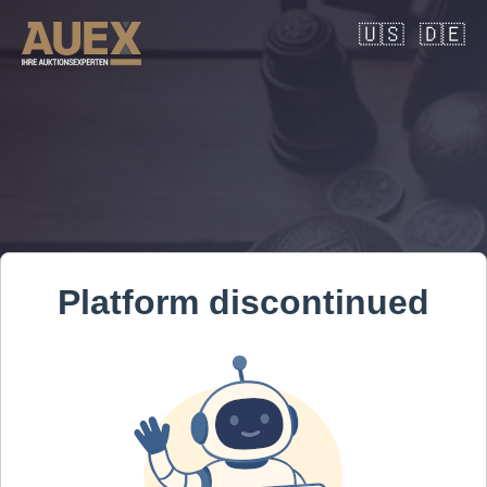
🇺🇸
🇩🇪
Platform discontinued