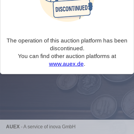
The operation of this auction platform has been
discontinued.
You can find other auction platforms at
www.auex.de
.
AUEX
-
A service of inova GmbH