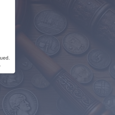
nued.
.