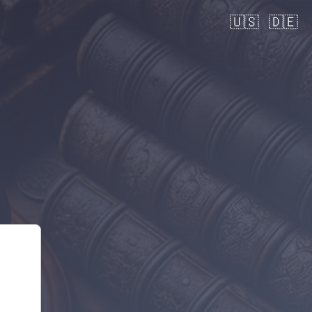
🇺🇸
🇩🇪