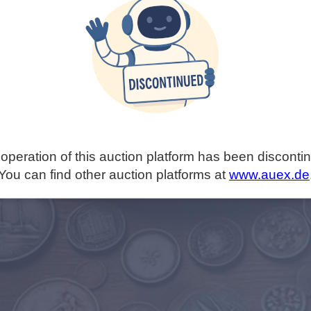
operation of this auction platform has been disconti
You can find other auction platforms at
www.auex.de