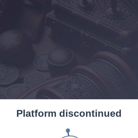
Platform discontinued