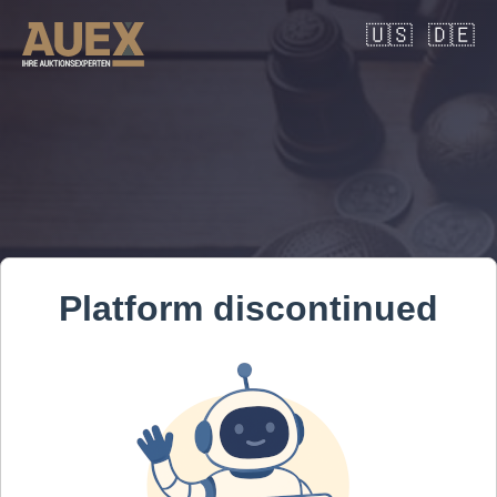
🇺🇸
🇩🇪
Platform discontinued