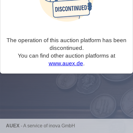
The operation of this auction platform has been
discontinued.
You can find other auction platforms at
www.auex.de
.
AUEX
-
A service of inova GmbH