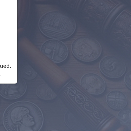
nued.
.