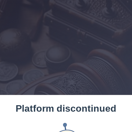
Platform discontinued