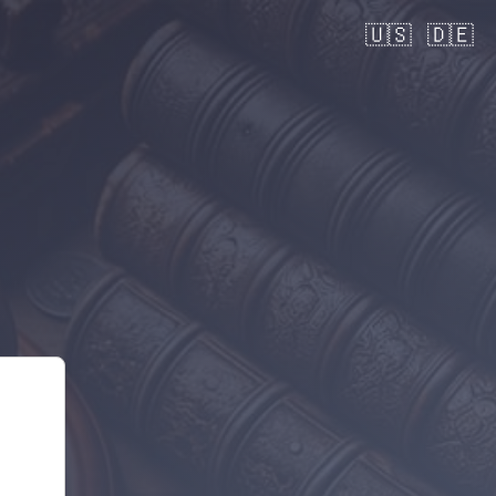
🇺🇸
🇩🇪