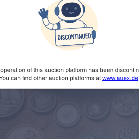
operation of this auction platform has been disconti
You can find other auction platforms at
www.auex.de