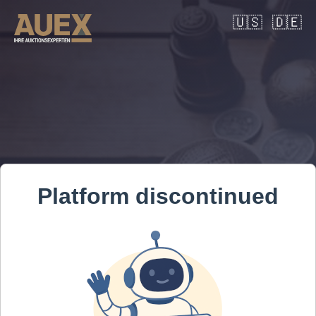
🇺🇸
🇩🇪
Platform discontinued