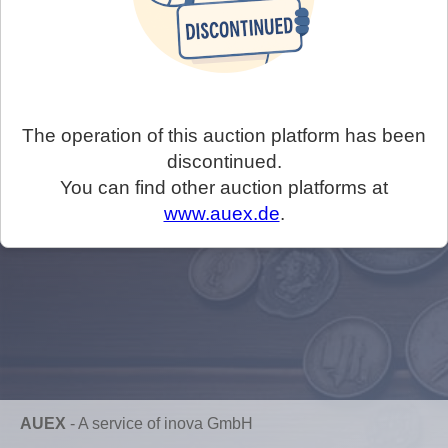
The operation of this auction platform has been
discontinued.
You can find other auction platforms at
www.auex.de
.
AUEX
-
A service of inova GmbH