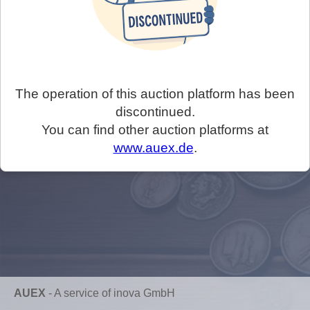
The operation of this auction platform has been
discontinued.
You can find other auction platforms at
www.auex.de
.
AUEX
-
A service of inova GmbH