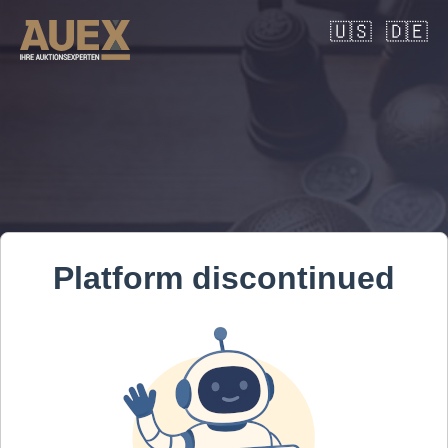
🇺🇸
🇩🇪
Platform discontinued