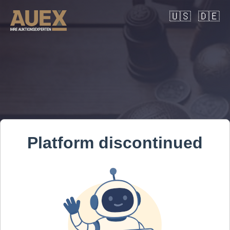
🇺🇸
🇩🇪
Platform discontinued