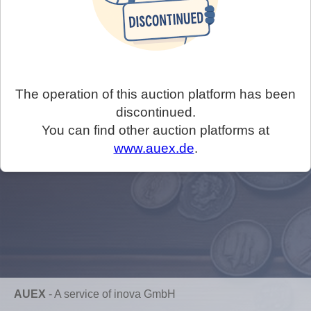
The operation of this auction platform has been
discontinued.
You can find other auction platforms at
www.auex.de
.
AUEX
-
A service of inova GmbH