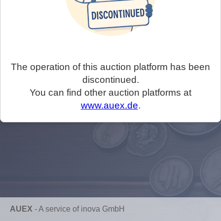
The operation of this auction platform has been
discontinued.
You can find other auction platforms at
www.auex.de
.
AUEX
-
A service of inova GmbH