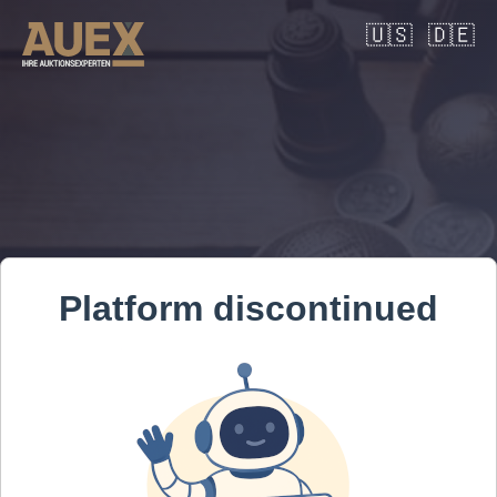
🇺🇸
🇩🇪
Platform discontinued