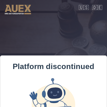
🇺🇸
🇩🇪
Platform discontinued