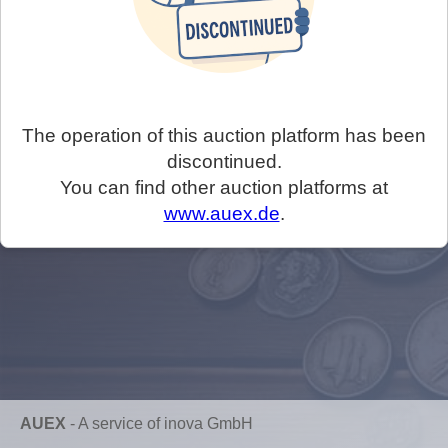
The operation of this auction platform has been
discontinued.
You can find other auction platforms at
www.auex.de
.
AUEX
-
A service of inova GmbH